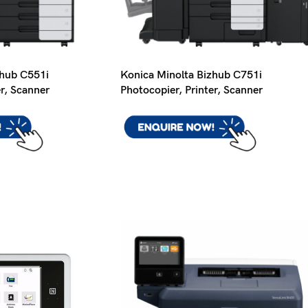
zhub C551i
Konica Minolta Bizhub C751i
er, Scanner
Photocopier, Printer, Scanner