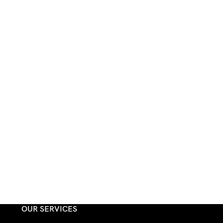
OUR SERVICES