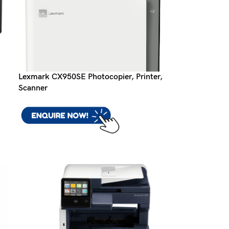
Lexmark CX950SE Photocopier, Printer,
Scanner