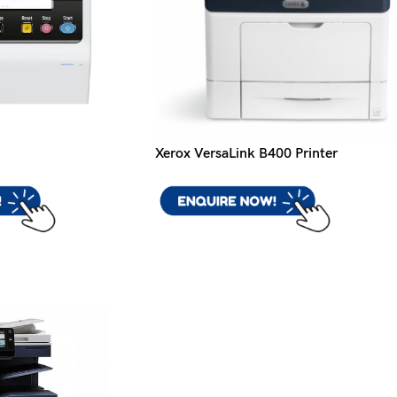
Xerox VersaLink B400 Printer