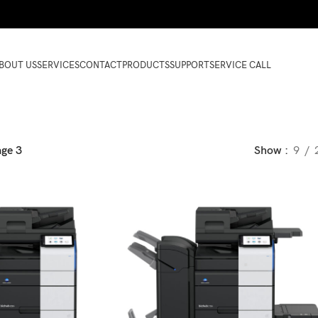
BOUT US
SERVICES
CONTACT
PRODUCTS
SUPPORT
SERVICE CALL
age 3
Show
9