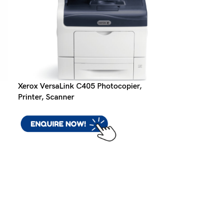
Xerox VersaLink C405 Photocopier,
Printer, Scanner