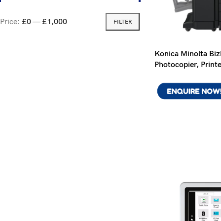
Price:
£0
—
£1,000
FILTER
Konica Minolta Bi
Photocopier, Print