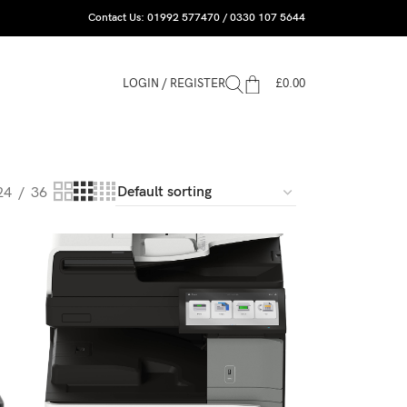
Contact Us: 01992 577470 / 0330 107 5644
LOGIN / REGISTER
£
0.00
24
36