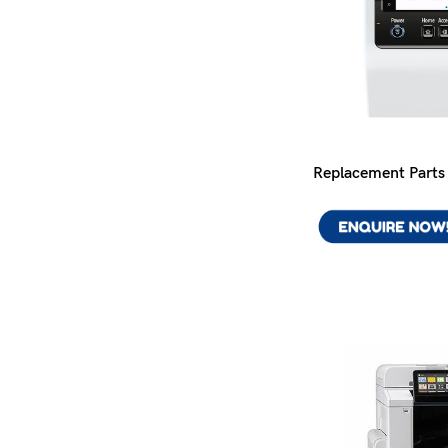
Replacement Parts