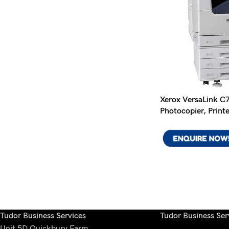
Xerox VersaLink C
Photocopier, Print
Tudor Business Services
Tudor Business Serv
Unit 5D Quickbury Farm