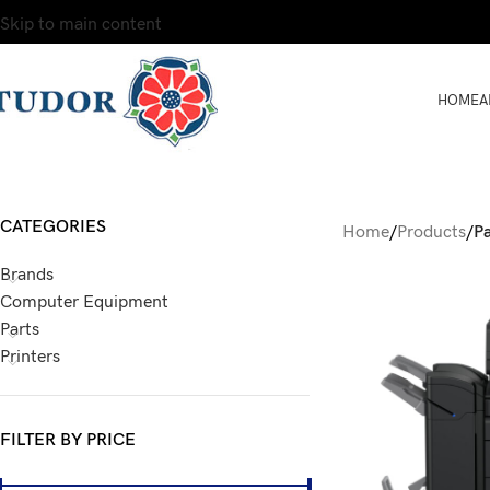
Skip to main content
HOME
A
CATEGORIES
Home
/
Products
/
P
Brands
Computer Equipment
Parts
Printers
FILTER BY PRICE