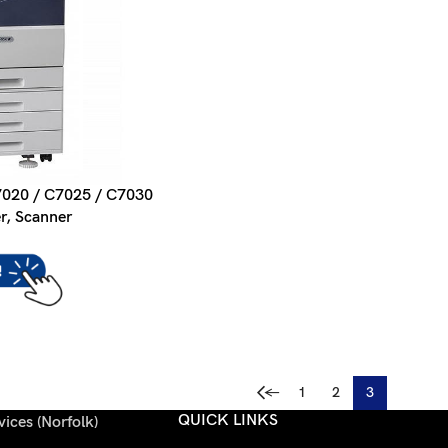
7020 / C7025 / C7030
er, Scanner
←
1
2
3
QUICK LINKS
ices (Norfolk)