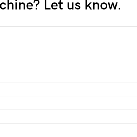
chine? Let us know.