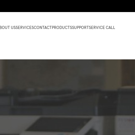
BOUT US
SERVICES
CONTACT
PRODUCTS
SUPPORT
SERVICE CALL