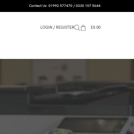
Contact Us: 01992 577470 / 0330 107 5644
LOGIN / REGISTER
£
0.00