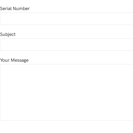
Serial Number
Subject
Your Message