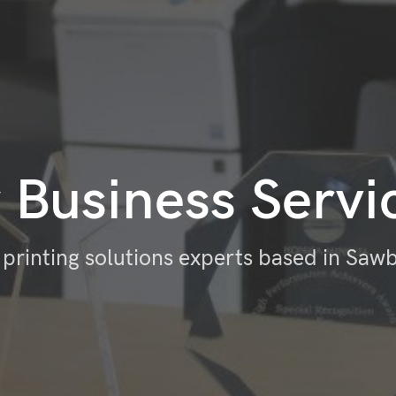
 Business Servi
 printing solutions experts based in Saw