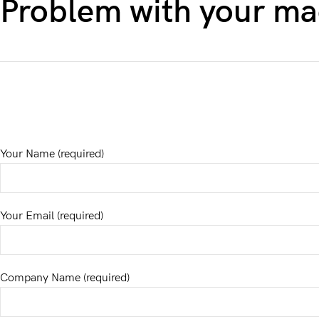
Problem with your ma
Your Name (required)
Your Email (required)
Company Name (required)