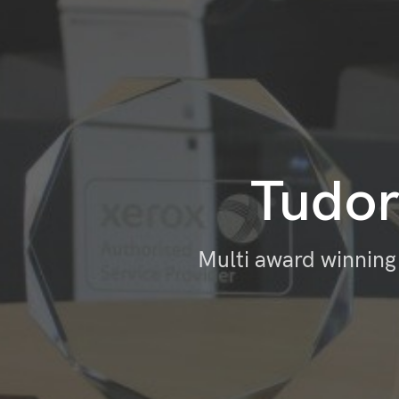
Tudor
Multi award winning