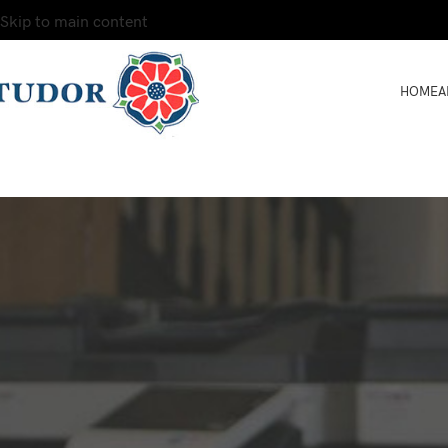
Skip to main content
HOME
A