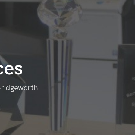
ces
bridgeworth.