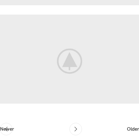
Newer
Older