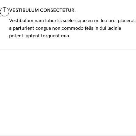
VESTIBULUM CONSECTETUR.
Vestibulum nam lobortis scelerisque eu mi leo orci placerat
a parturient congue non commodo felis in dui lacinia
potenti aptent torquent mia.