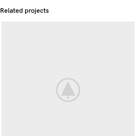
Related projects