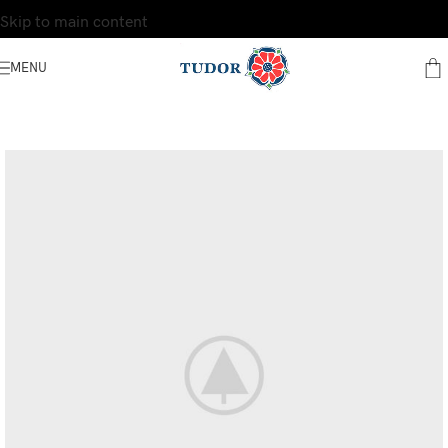
Skip to main content
MENU