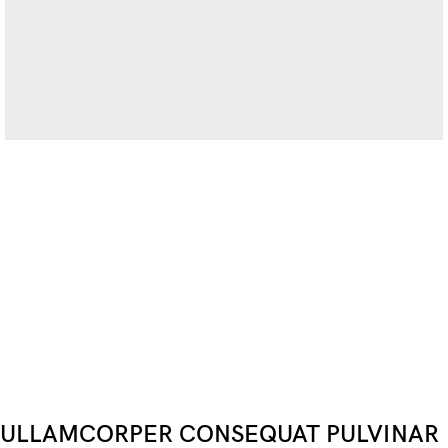
ULLAMCORPER CONSEQUAT PULVINAR