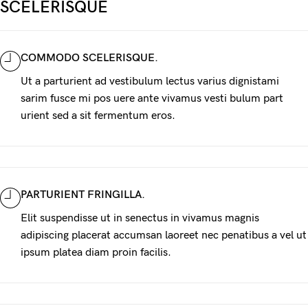
SCELERISQUE
COMMODO SCELERISQUE.
Ut a parturient ad vestibulum lectus varius dignistami
sarim fusce mi pos uere ante vivamus vesti bulum part
urient sed a sit fermentum eros.
PARTURIENT FRINGILLA.
Elit suspendisse ut in senectus in vivamus magnis
adipiscing placerat accumsan laoreet nec penatibus a vel ut
ipsum platea diam proin facilis.