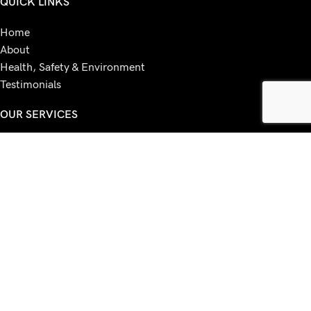
QUICK LINKS
Home
About
Health, Safety & Environment
Testimonials
OUR SERVICES
MFD Machines
Papercut
IT Services
Leasing / Rentals
Voip
ESET