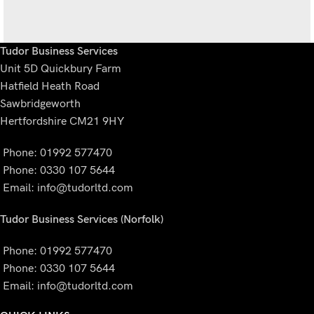
Tudor Business Services
Unit 5D Quickbury Farm
Potenti parturient parturie
Accessories
Hatfield Heath Road
Sawbridgeworth
Hertfordshire CM21 9HY
Phone: 01992 577470
Phone: 0330 107 5644
Email:
info@tudorltd.com
Tudor Business Services (Norfolk)
Phone: 01992 577470
Phone: 0330 107 5644
Email:
info@tudorltd.com