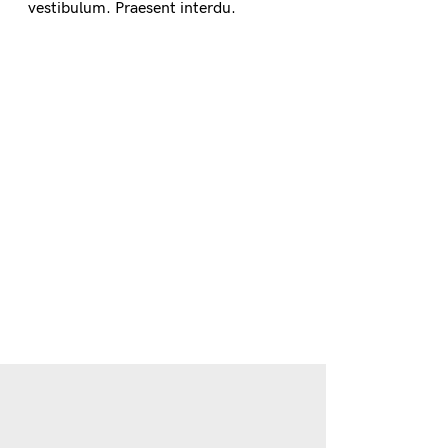
vestibulum. Praesent interdu.