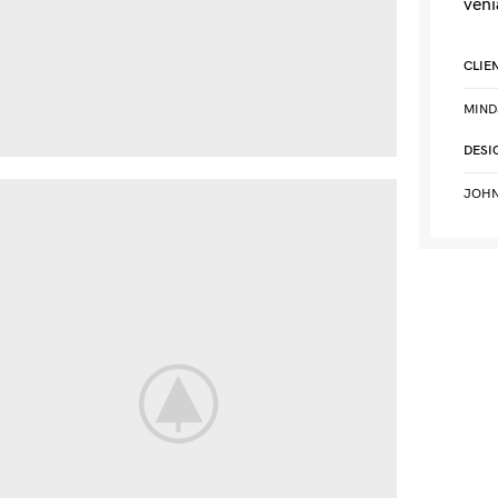
veni
CLIE
MIND
DESI
JOHN