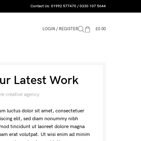
Contact Us: 01992 577470 / 0330 107 5644
LOGIN / REGISTER
£
0.00
ur Latest Work
re creative agency
m luctus dolor sit amet, consectetuer
iscing elit, sed diam nonummy nibh
mod tincidunt ut laoreet dolore magna
uam erat volutpat. Ut wisi enim ad minim