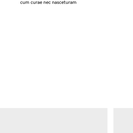
cum curae nec nasceturam