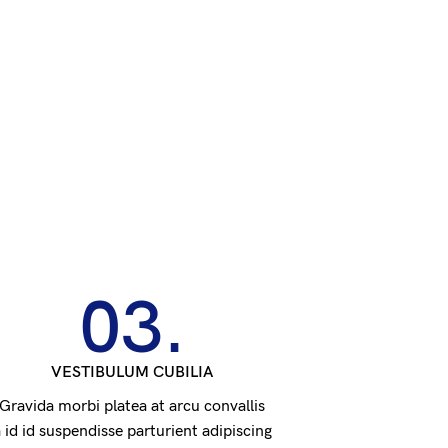
03.
VESTIBULUM CUBILIA
Gravida morbi platea at arcu convallis
 id id suspendisse parturient adipiscing