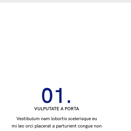
01.
VULPUTATE A PORTA
Vestibulum nam lobortis scelerisque eu
mi leo orci placerat a parturient congue non