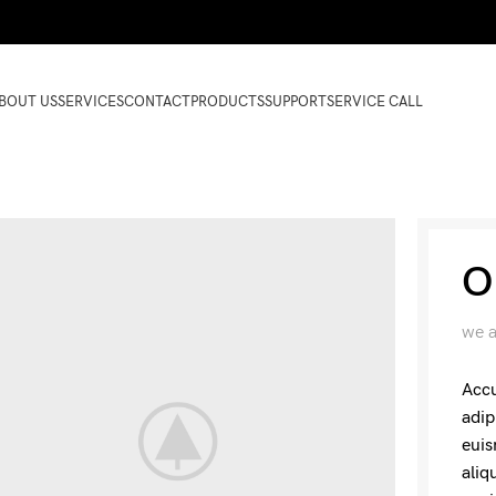
BOUT US
SERVICES
CONTACT
PRODUCTS
SUPPORT
SERVICE CALL
O
we a
Accu
adip
euis
aliq