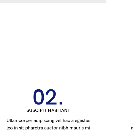
02.
SUSCIPIT HABITANT
Ullamcorper adipiscing vel hac a egestas
leo in sit pharetra auctor nibh mauris mi
a