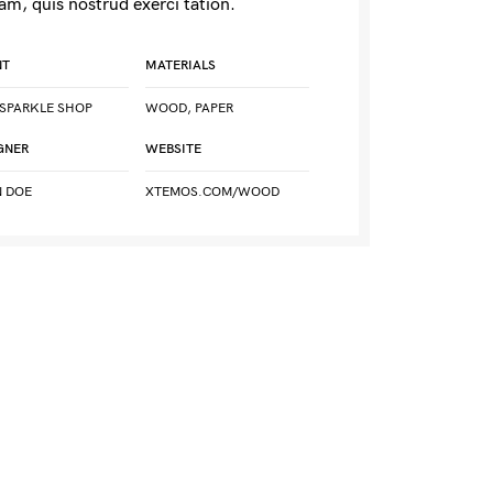
am, quis nostrud exerci tation.
NT
MATERIALS
SPARKLE SHOP
WOOD, PAPER
GNER
WEBSITE
 DOE
XTEMOS.COM/WOOD