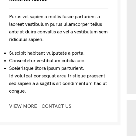
Purus
vel sapien
a mollis fusce parturient a
laoreet vestibulum purus ullamcorper tellus
ante at duira convallis ac vel a vestibulum sem
ridiculus sapien.
Suscipit habitant vulputate a porta.
Consectetur vestibulum cubilia acc.
Scelerisque litora ipsum parturient.
Id volutpat consequat
arcu tristique
praesent
sed sapien a a sagittis sit condimentum hac ut
congue.
VIEW MORE
CONTACT US