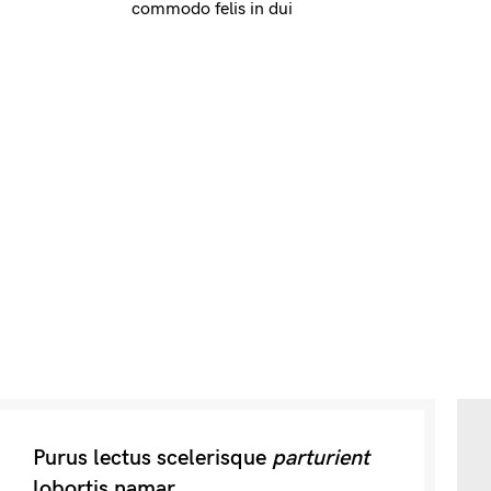
commodo felis in dui
Purus lectus scelerisque
parturient
lobortis namar