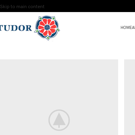
Skip to main content
HOME
A